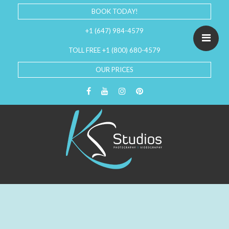
BOOK TODAY!
+1 (647) 984-4579
TOLL FREE +1 (800) 680-4579
OUR PRICES