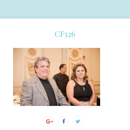
CF326