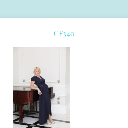
CF340