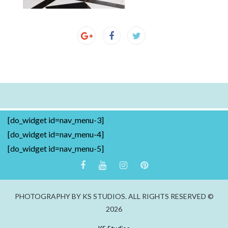
[do_widget id=nav_menu-3]
[do_widget id=nav_menu-4]
[do_widget id=nav_menu-5]
PHOTOGRAPHY BY KS STUDIOS. ALL RIGHTS RESERVED ©
2026