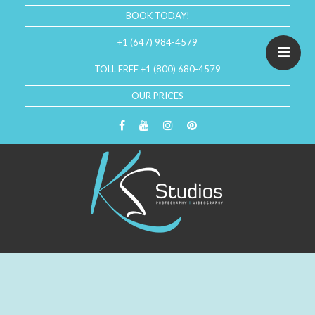
BOOK TODAY!
+1 (647) 984-4579
TOLL FREE +1 (800) 680-4579
OUR PRICES