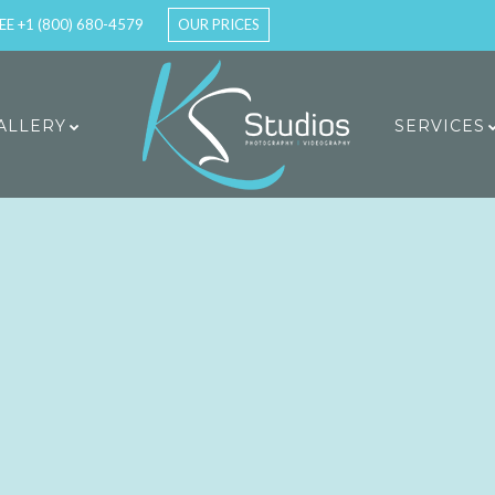
EE +1 (800) 680-4579
OUR PRICES
ALLERY
SERVICES