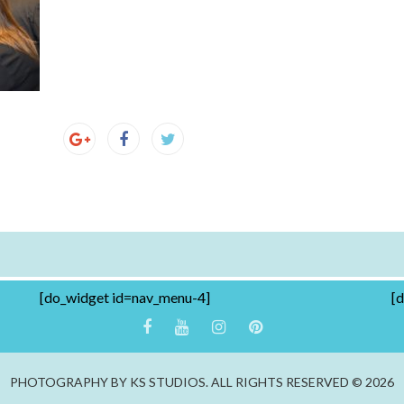
[do_widget id=nav_menu-4]
[
PHOTOGRAPHY BY KS STUDIOS. ALL RIGHTS RESERVED © 2026