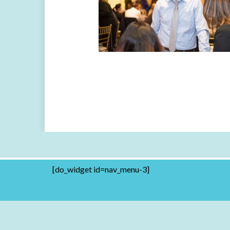
[do_widget id=nav_menu-3]