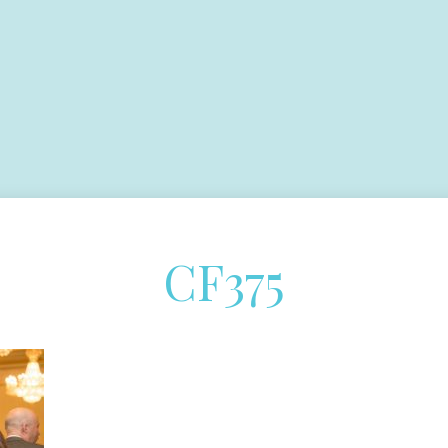
CF375