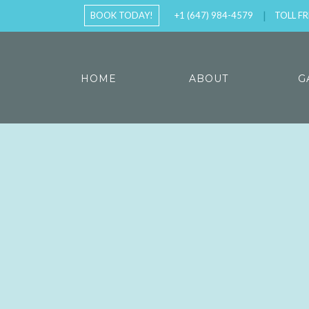
BOOK TODAY!
+1 (647) 984-4579
TOLL FR
HOME
ABOUT
G