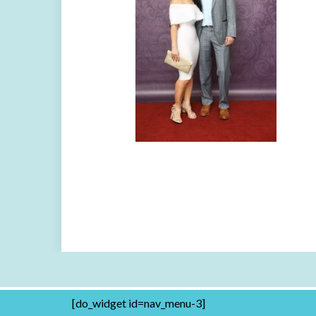
[do_widget id=nav_menu-3]