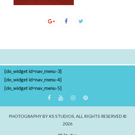
[do_widget id=nav_menu-3]
[do_widget id=nav_menu-4]
[do_widget id=nav_menu-5]
PHOTOGRAPHY BY KS STUDIOS. ALL RIGHTS RESERVED ©
2026