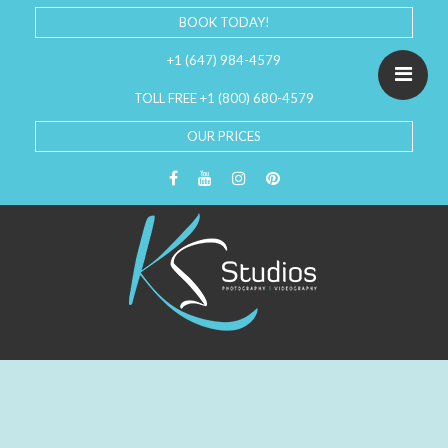
BOOK TODAY!
+1 (647) 984-4579
TOLL FREE +1 (800) 680-4579
OUR PRICES