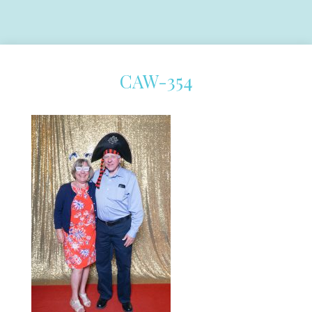
CAW-354