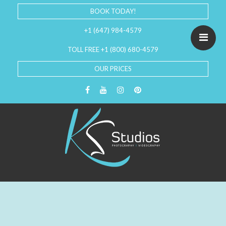
BOOK TODAY!
+1 (647) 984-4579
TOLL FREE +1 (800) 680-4579
OUR PRICES