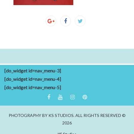
[do_widget id=nav_menu-3]
[do_widget id=nav_menu-4]
[do_widget id=nav_menu-5]
PHOTOGRAPHY BY KS STUDIOS. ALL RIGHTS RESERVED ©
2026