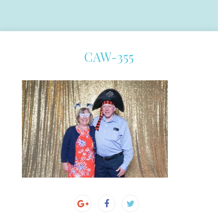
CAW-355