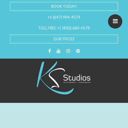
BOOK TODAY!
+1 (647) 984-4579
TOLL FREE +1 (800) 680-4579
OUR PRICES