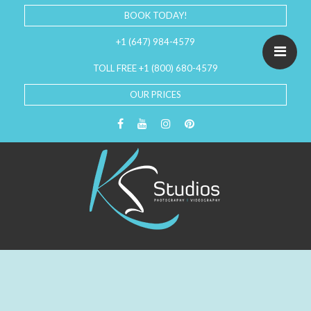
BOOK TODAY!
+1 (647) 984-4579
TOLL FREE +1 (800) 680-4579
OUR PRICES