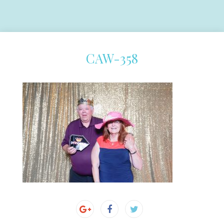
CAW-358