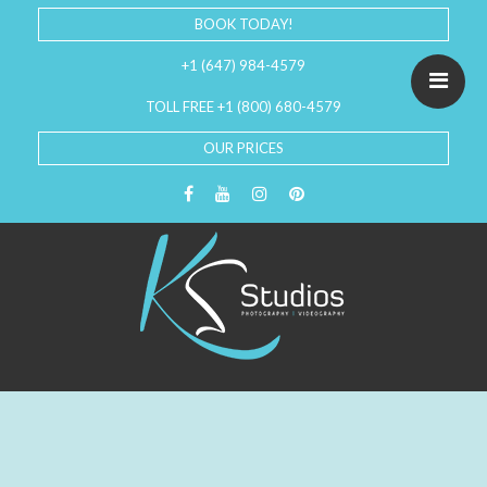
BOOK TODAY!
+1 (647) 984-4579
TOLL FREE +1 (800) 680-4579
OUR PRICES