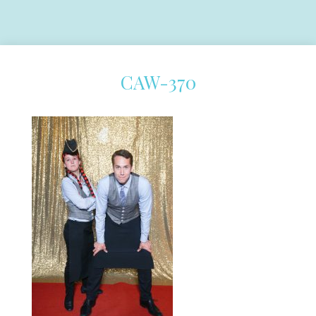
CAW-370