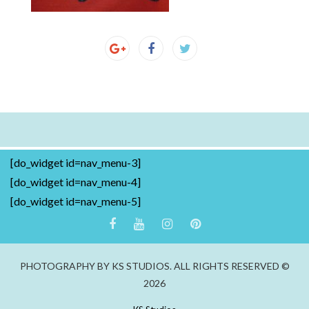
[do_widget id=nav_menu-3]
[do_widget id=nav_menu-4]
[do_widget id=nav_menu-5]
PHOTOGRAPHY BY KS STUDIOS. ALL RIGHTS RESERVED ©
2026