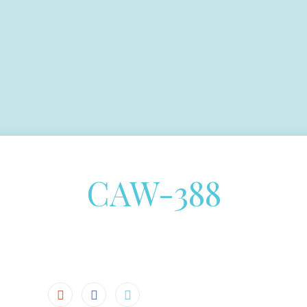
CAW-388