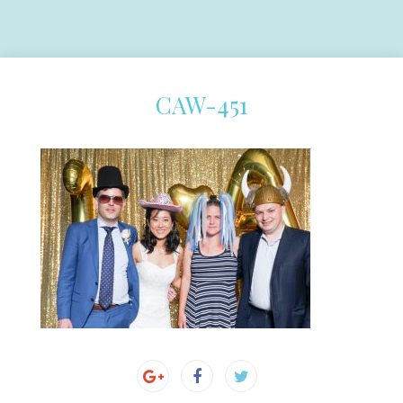
CAW-451