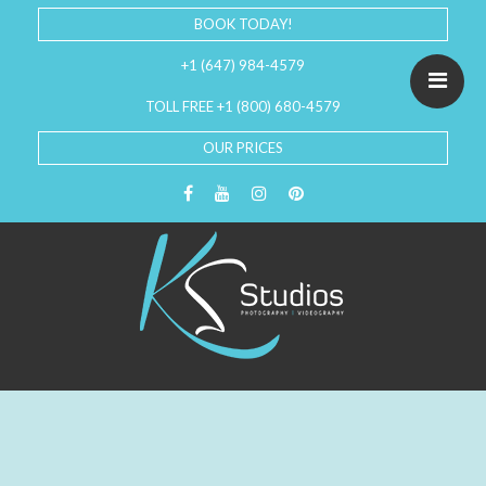
BOOK TODAY!
+1 (647) 984-4579
TOLL FREE +1 (800) 680-4579
OUR PRICES