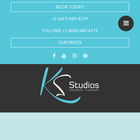
BOOK TODAY!
+1 (647) 984-4579
TOLL FREE +1 (800) 680-4579
OUR PRICES