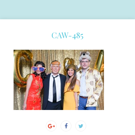
CAW-485