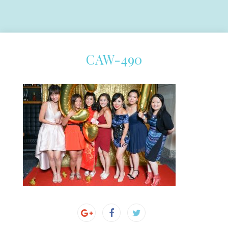
CAW-490