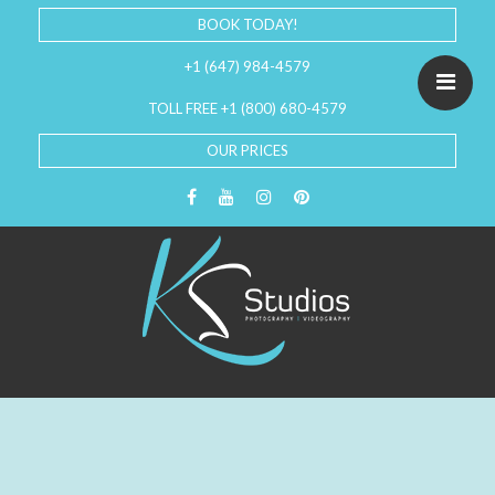
BOOK TODAY!
+1 (647) 984-4579
TOLL FREE +1 (800) 680-4579
OUR PRICES