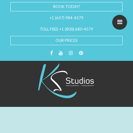
BOOK TODAY!
+1 (647) 984-4579
TOLL FREE +1 (800) 680-4579
OUR PRICES