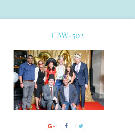
CAW-502