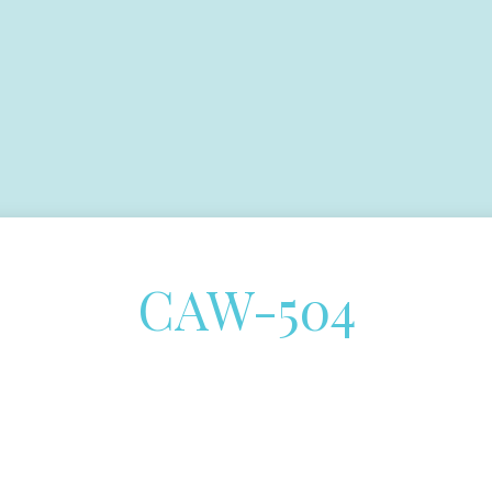
CAW-504