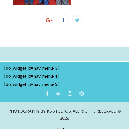
[do_widget id=nav_menu-3]
[do_widget id=nav_menu-4]
[do_widget id=nav_menu-5]
PHOTOGRAPHY BY KS STUDIOS. ALL RIGHTS RESERVED ©
2026