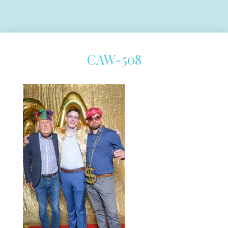
CAW-508