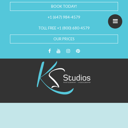
BOOK TODAY!
+1 (647) 984-4579
TOLL FREE +1 (800) 680-4579
OUR PRICES