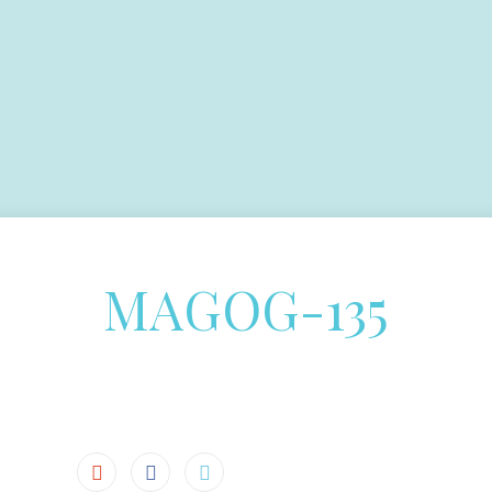
MAGOG-135