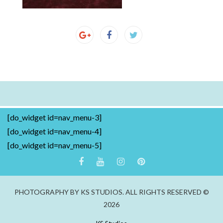
[do_widget id=nav_menu-3]
[do_widget id=nav_menu-4]
[do_widget id=nav_menu-5]
PHOTOGRAPHY BY KS STUDIOS. ALL RIGHTS RESERVED ©
2026