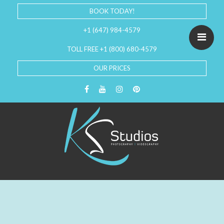
BOOK TODAY!
+1 (647) 984-4579
TOLL FREE +1 (800) 680-4579
OUR PRICES