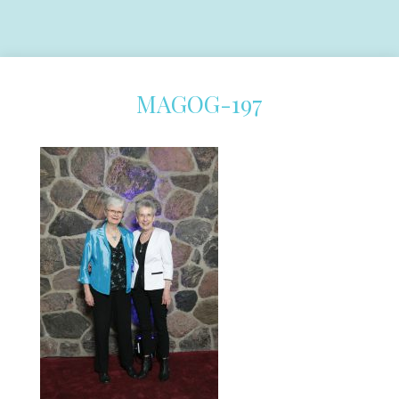
MAGOG-197