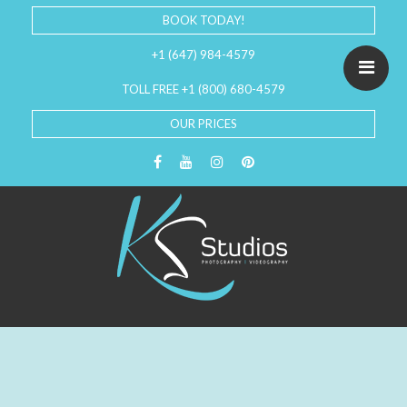
BOOK TODAY!
+1 (647) 984-4579
TOLL FREE +1 (800) 680-4579
OUR PRICES