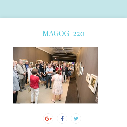
MAGOG-220