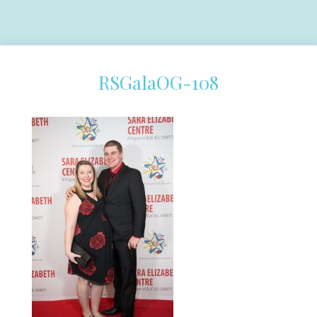
RSGalaOG-108