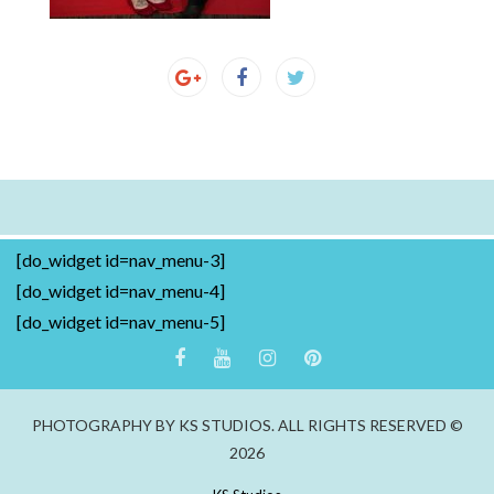
[do_widget id=nav_menu-3]
[do_widget id=nav_menu-4]
[do_widget id=nav_menu-5]
PHOTOGRAPHY BY KS STUDIOS. ALL RIGHTS RESERVED ©
2026