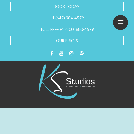
BOOK TODAY!
+1 (647) 984-4579
TOLL FREE +1 (800) 680-4579
OUR PRICES