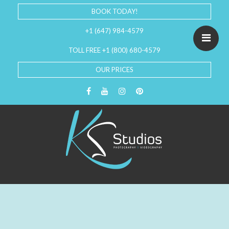
BOOK TODAY!
+1 (647) 984-4579
TOLL FREE +1 (800) 680-4579
OUR PRICES