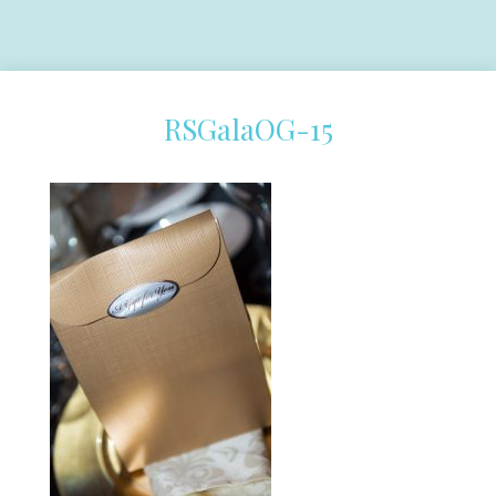
RSGalaOG-15