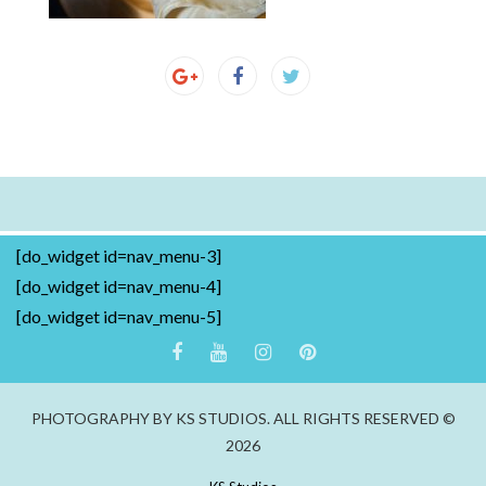
[do_widget id=nav_menu-3]
[do_widget id=nav_menu-4]
[do_widget id=nav_menu-5]
PHOTOGRAPHY BY KS STUDIOS. ALL RIGHTS RESERVED ©
2026