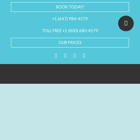
BOOK TODAY!
+1 (647) 984-4579
TOLL FREE +1 (800) 680-4579
OUR PRICES