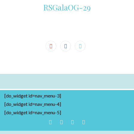
RSGalaOG-29
[do_widget id=nav_menu-3]
[do_widget id=nav_menu-4]
[do_widget id=nav_menu-5]