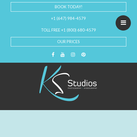
BOOK TODAY!
+1 (647) 984-4579
TOLL FREE +1 (800) 680-4579
OUR PRICES