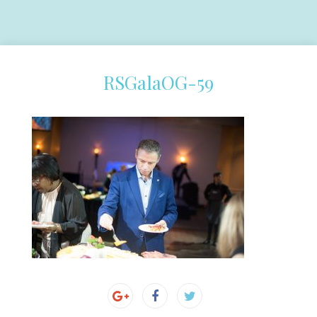
RSGalaOG-59