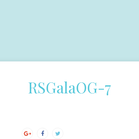
RSGalaOG-7