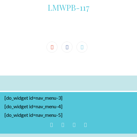
LMWPB-117
[do_widget id=nav_menu-3]
[do_widget id=nav_menu-4]
[do_widget id=nav_menu-5]