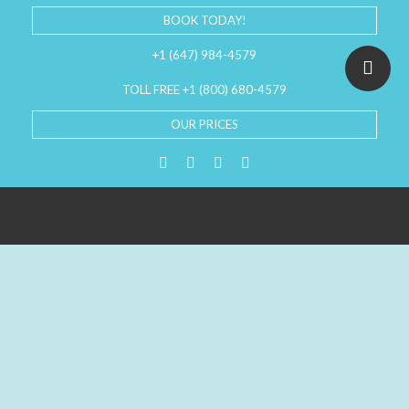
BOOK TODAY!
+1 (647) 984-4579
TOLL FREE +1 (800) 680-4579
OUR PRICES