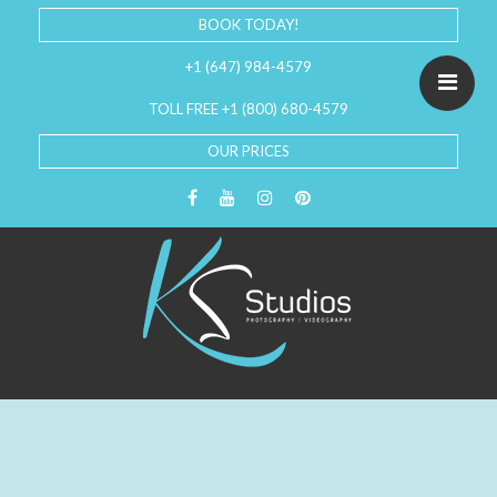
BOOK TODAY!
+1 (647) 984-4579
TOLL FREE +1 (800) 680-4579
OUR PRICES