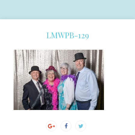
LMWPB-129