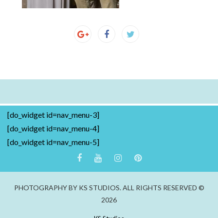
[do_widget id=nav_menu-3]
[do_widget id=nav_menu-4]
[do_widget id=nav_menu-5]
PHOTOGRAPHY BY KS STUDIOS. ALL RIGHTS RESERVED ©
2026