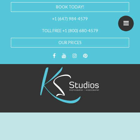
BOOK TODAY!
+1 (647) 984-4579
TOLL FREE +1 (800) 680-4579
OUR PRICES