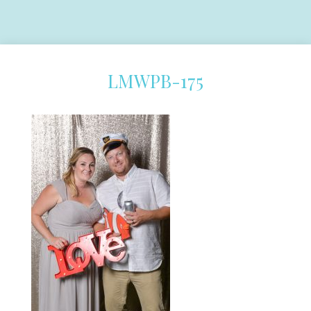
LMWPB-175