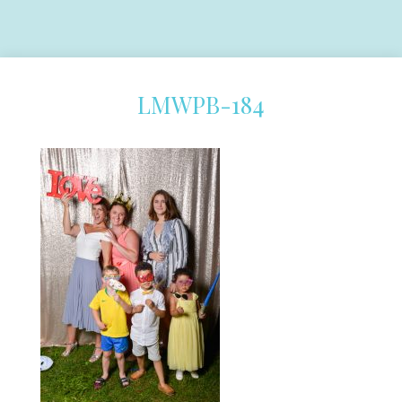
LMWPB-184