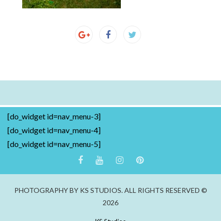
[do_widget id=nav_menu-3]
[do_widget id=nav_menu-4]
[do_widget id=nav_menu-5]
PHOTOGRAPHY BY KS STUDIOS. ALL RIGHTS RESERVED ©
2026