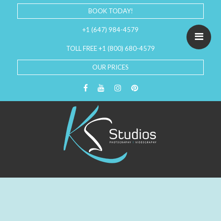
BOOK TODAY!
+1 (647) 984-4579
TOLL FREE +1 (800) 680-4579
OUR PRICES