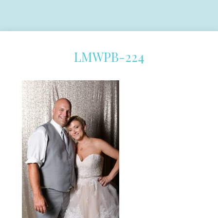
LMWPB-224