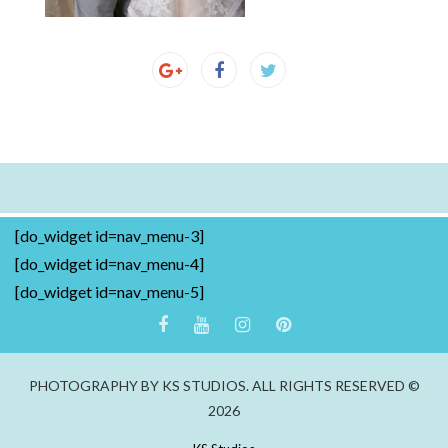
[do_widget id=nav_menu-3]
[do_widget id=nav_menu-4]
[do_widget id=nav_menu-5]
PHOTOGRAPHY BY KS STUDIOS. ALL RIGHTS RESERVED ©
2026