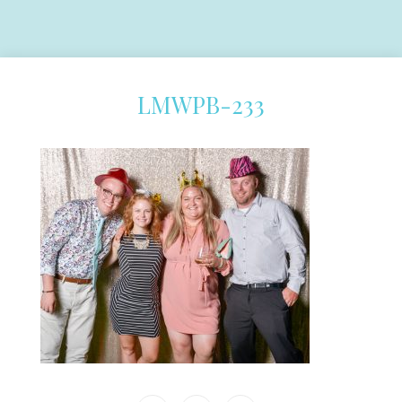
LMWPB-233