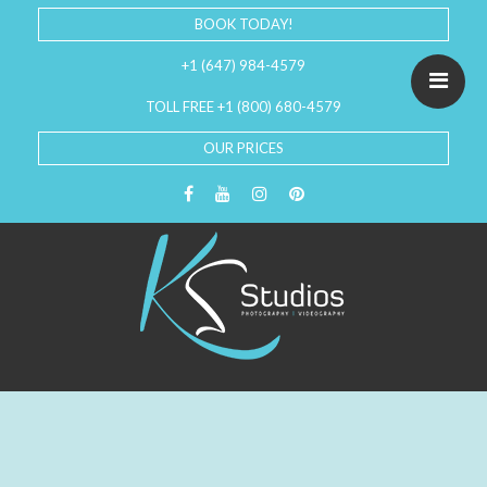
BOOK TODAY!
+1 (647) 984-4579
TOLL FREE +1 (800) 680-4579
OUR PRICES