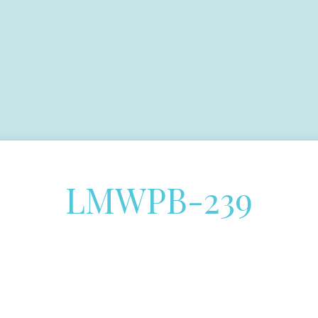
LMWPB-239