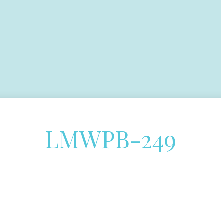
LMWPB-249