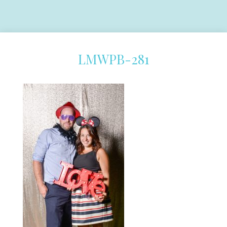
LMWPB-281