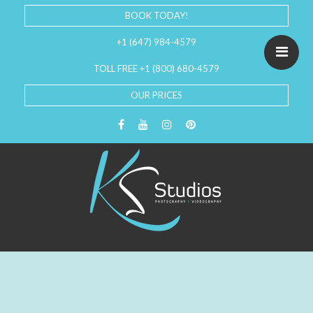
BOOK TODAY!
+1 (647) 984-4579
TOLL FREE +1 (800) 680-4579
OUR PRICES