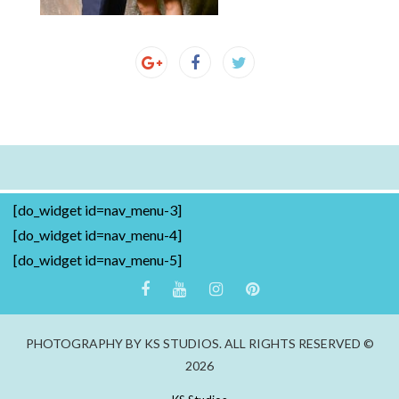
[do_widget id=nav_menu-3]
[do_widget id=nav_menu-4]
[do_widget id=nav_menu-5]
PHOTOGRAPHY BY KS STUDIOS. ALL RIGHTS RESERVED ©
2026