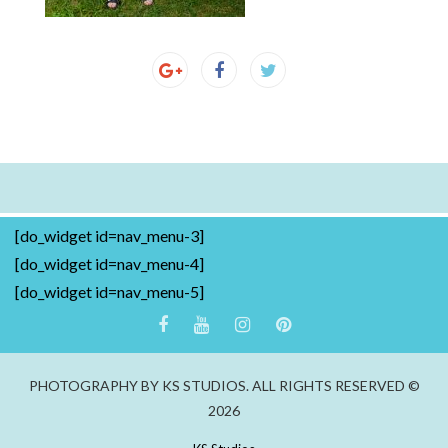
[do_widget id=nav_menu-3]
[do_widget id=nav_menu-4]
[do_widget id=nav_menu-5]
PHOTOGRAPHY BY KS STUDIOS. ALL RIGHTS RESERVED ©
2026