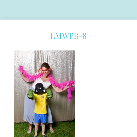
LMWPB-8