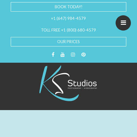
BOOK TODAY!
+1 (647) 984-4579
TOLL FREE +1 (800) 680-4579
OUR PRICES