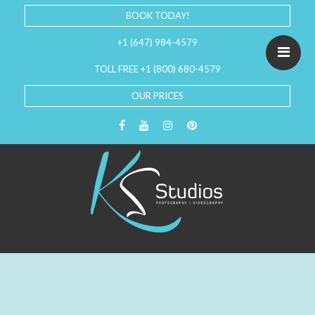
BOOK TODAY!
+1 (647) 984-4579
TOLL FREE +1 (800) 680-4579
OUR PRICES