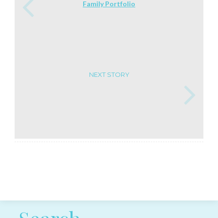
Family Portfolio
NEXT STORY
Post navigation