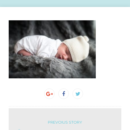
PREVOIUS STORY