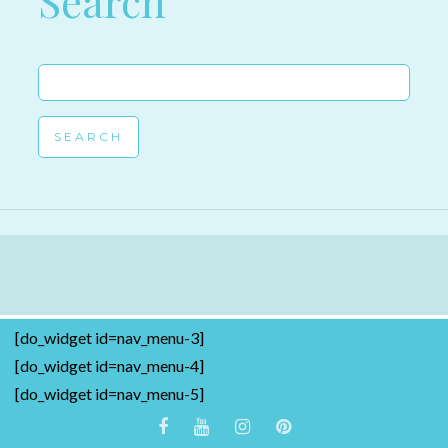
Search
Search
for:
[do_widget id=nav_menu-3]
[do_widget id=nav_menu-4]
[do_widget id=nav_menu-5]