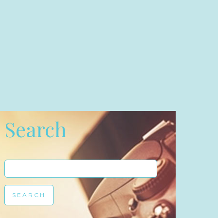
Search
Search
for: