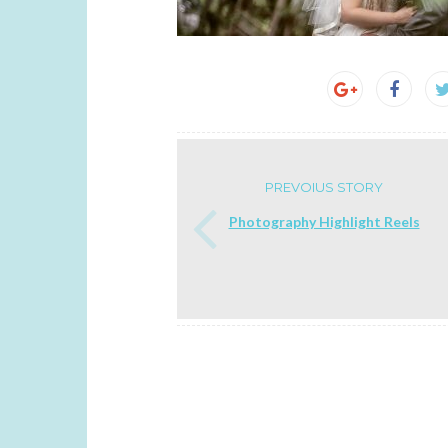
PREVOIUS STORY
Photography Highlight Reels