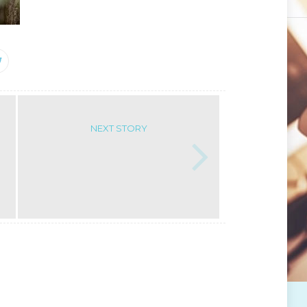
NEXT STORY