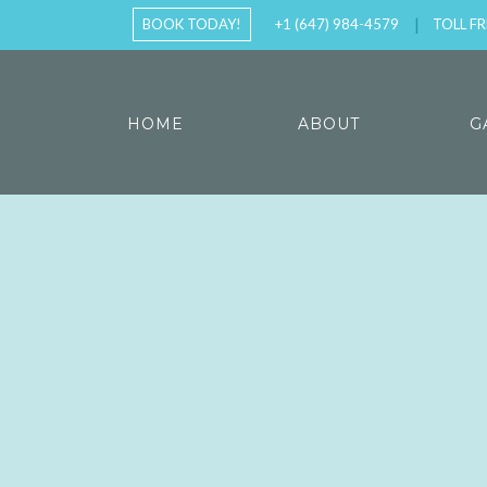
BOOK TODAY!
+1 (647) 984-4579
TOLL FR
HOME
ABOUT
G