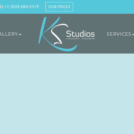
EE +1 (800) 680-4579
OUR PRICES
ALLERY
SERVICES