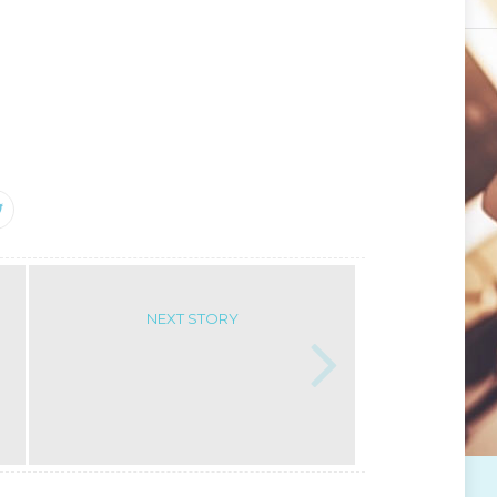
NEXT STORY