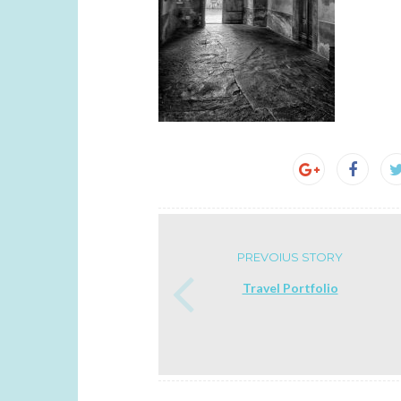
PREVOIUS STORY
Travel Portfolio