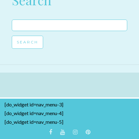
Search
Search
for:
[do_widget id=nav_menu-3]
[do_widget id=nav_menu-4]
[do_widget id=nav_menu-5]