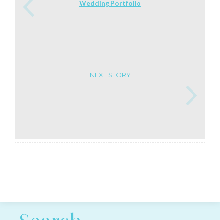
Wedding Portfolio
NEXT STORY
Post navigation