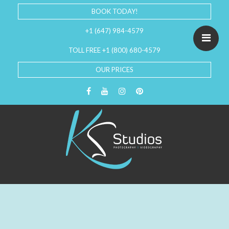
BOOK TODAY!
+1 (647) 984-4579
TOLL FREE +1 (800) 680-4579
OUR PRICES