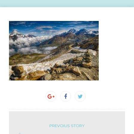
PREVOIUS STORY