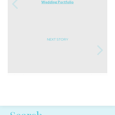
Wedding Portfolio
NEXT STORY
Post navigation