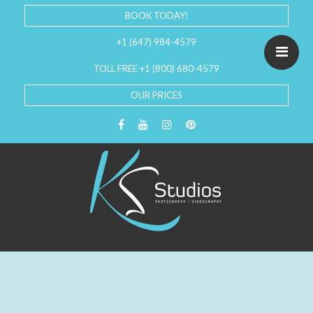
BOOK TODAY!
+1 (647) 984-4579
TOLL FREE +1 (800) 680-4579
OUR PRICES