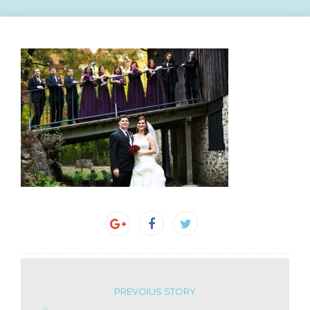
PREVOIUS STORY