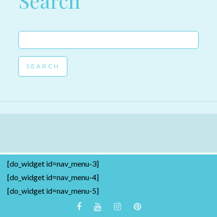
Search
Search
for:
[do_widget id=nav_menu-3]
[do_widget id=nav_menu-4]
[do_widget id=nav_menu-5]