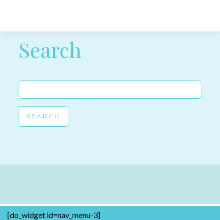
Post navigation
Search
Search
for:
[do_widget id=nav_menu-3]