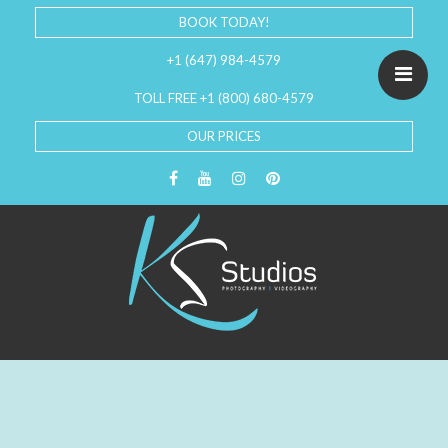
BOOK TODAY!
+1 (647) 984-4579
TOLL FREE +1 (800) 680-4579
OUR PRICES