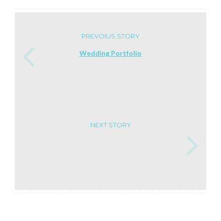
PREVOIUS STORY
Wedding Portfolio
NEXT STORY