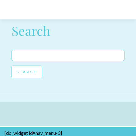
Post navigation
Search
Search
for:
[do_widget id=nav_menu-3]