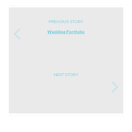
PREVOIUS STORY
Wedding Portfolio
NEXT STORY