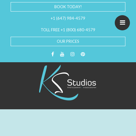
BOOK TODAY!
+1 (647) 984-4579
TOLL FREE +1 (800) 680-4579
OUR PRICES