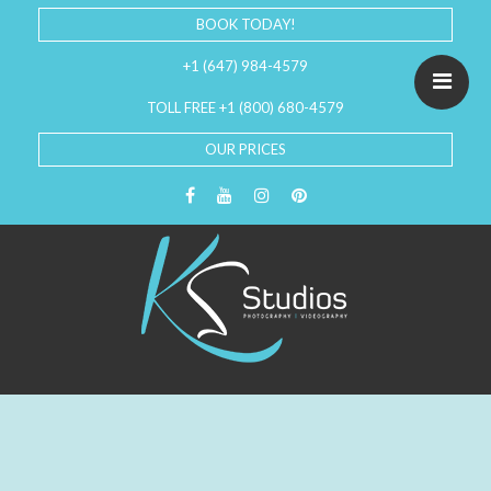
BOOK TODAY!
+1 (647) 984-4579
TOLL FREE +1 (800) 680-4579
OUR PRICES