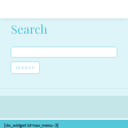
Post navigation
Search
Search
for:
[do_widget id=nav_menu-3]