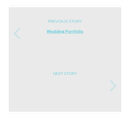
PREVOIUS STORY
Wedding Portfolio
NEXT STORY