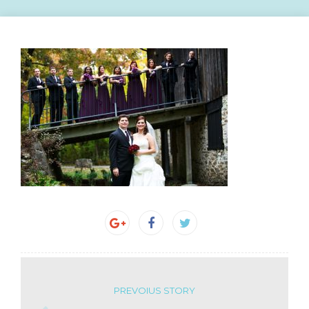
PREVOIUS STORY