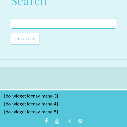
Search
Search
for:
[do_widget id=nav_menu-3]
[do_widget id=nav_menu-4]
[do_widget id=nav_menu-5]