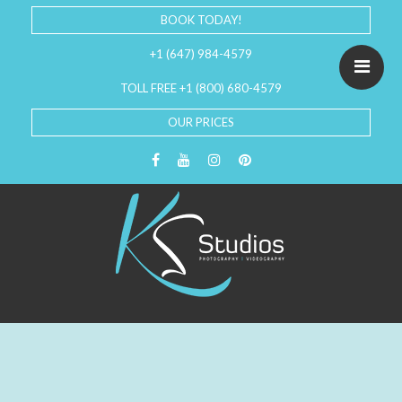
BOOK TODAY!
+1 (647) 984-4579
TOLL FREE +1 (800) 680-4579
OUR PRICES