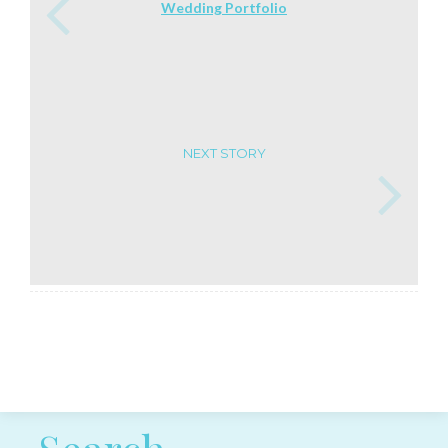
Wedding Portfolio
NEXT STORY
Post navigation