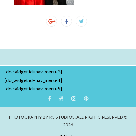
[do_widget id=nav_menu-3]
[do_widget id=nav_menu-4]
[do_widget id=nav_menu-5]
PHOTOGRAPHY BY KS STUDIOS. ALL RIGHTS RESERVED ©
2026