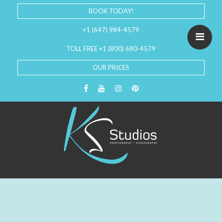
BOOK TODAY!
+1 (647) 984-4579
TOLL FREE +1 (800) 680-4579
OUR PRICES