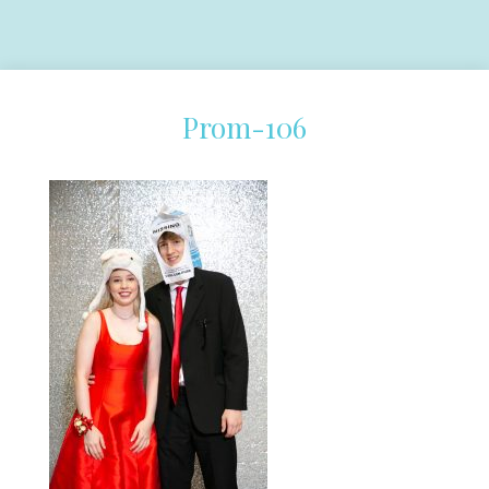
Prom-106