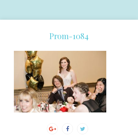
Prom-1084