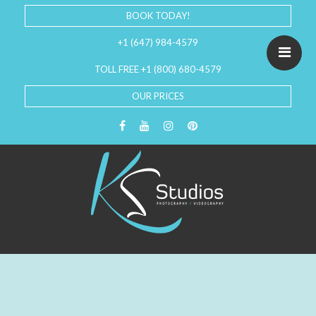
BOOK TODAY!
+1 (647) 984-4579
TOLL FREE +1 (800) 680-4579
OUR PRICES