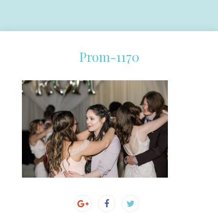
Prom-1170