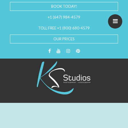
BOOK TODAY!
+1 (647) 984-4579
TOLL FREE +1 (800) 680-4579
OUR PRICES