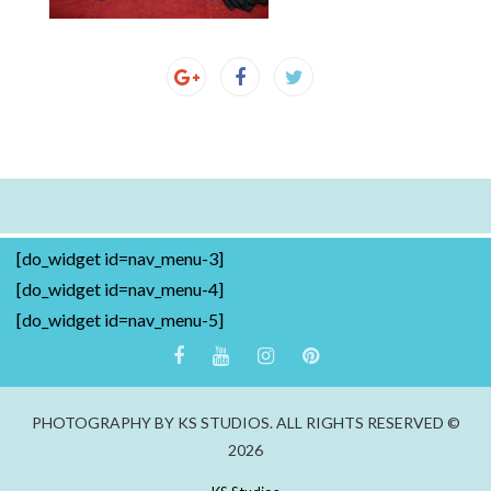
[do_widget id=nav_menu-3]
[do_widget id=nav_menu-4]
[do_widget id=nav_menu-5]
PHOTOGRAPHY BY KS STUDIOS. ALL RIGHTS RESERVED ©
2026