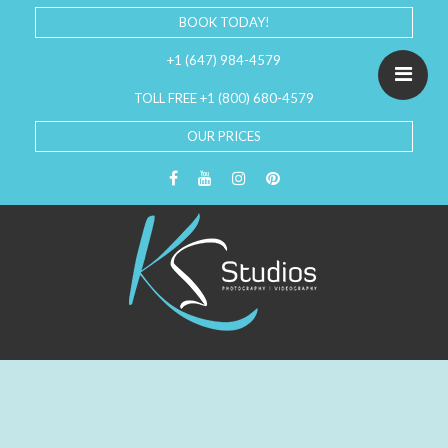
BOOK TODAY!
+1 (647) 984-4579
TOLL FREE +1 (800) 680-4579
OUR PRICES