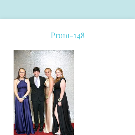
Prom-148