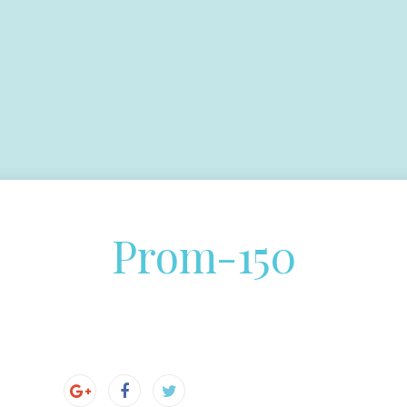
Prom-150