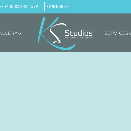
EE +1 (800) 680-4579
OUR PRICES
ALLERY
SERVICES