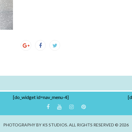
[do_widget id=nav_menu-4]
[
PHOTOGRAPHY BY KS STUDIOS. ALL RIGHTS RESERVED © 2026