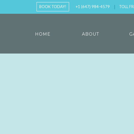
BOOK TODAY!
+1 (647) 984-4579
TOLL FR
HOME
ABOUT
G