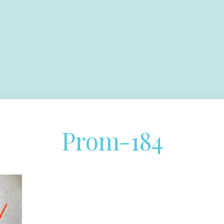
Prom-184