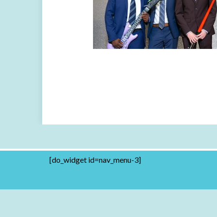
[do_widget id=nav_menu-3]