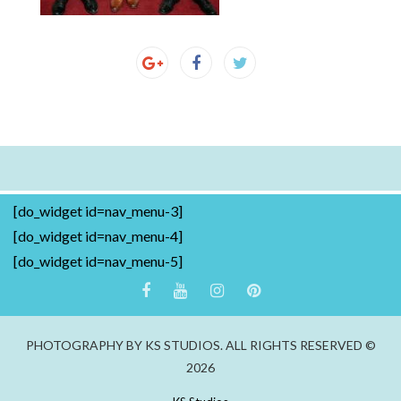
[do_widget id=nav_menu-3]
[do_widget id=nav_menu-4]
[do_widget id=nav_menu-5]
PHOTOGRAPHY BY KS STUDIOS. ALL RIGHTS RESERVED ©
2026