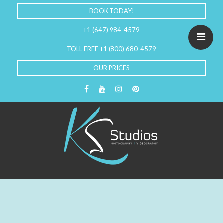
BOOK TODAY!
+1 (647) 984-4579
TOLL FREE +1 (800) 680-4579
OUR PRICES