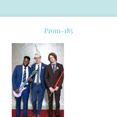
Prom-185